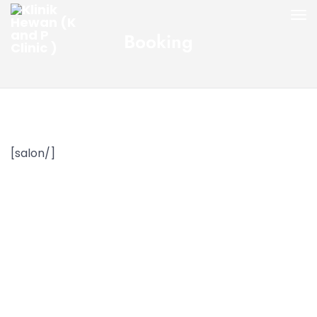
Booking
[salon/]