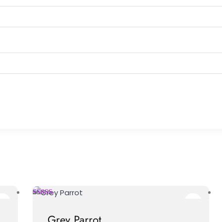
Grey Parrot