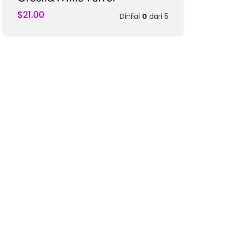
$
21.00
Dinilai
0
dari 5