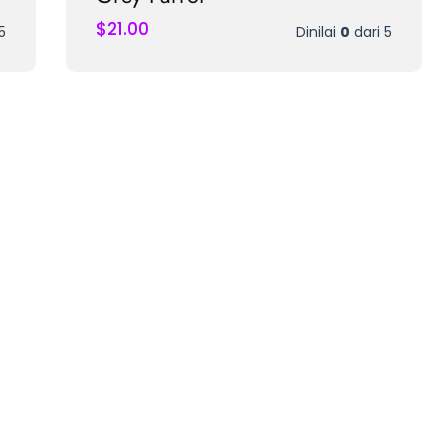
$
21.00
5
Dinilai
0
dari 5