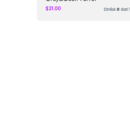
$
21.00
Dinilai
0
dari 