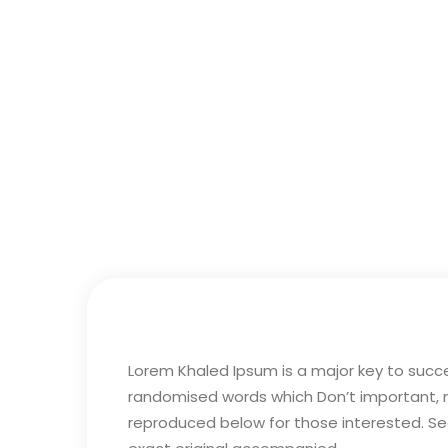
Lorem Khaled Ipsum is a major key to succ
randomised words which Don’t important, maj
reproduced below for those interested. Sec