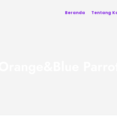
Beranda
Tentang K
Orange&Blue Parro