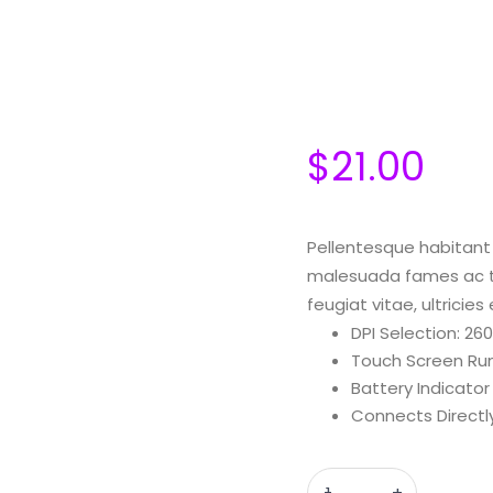
$
21.00
Pellentesque habitant 
malesuada fames ac tu
feugiat vitae, ultricie
DPI Selection: 2
Touch Screen Ru
Battery Indicator
Connects Directl
Quantity