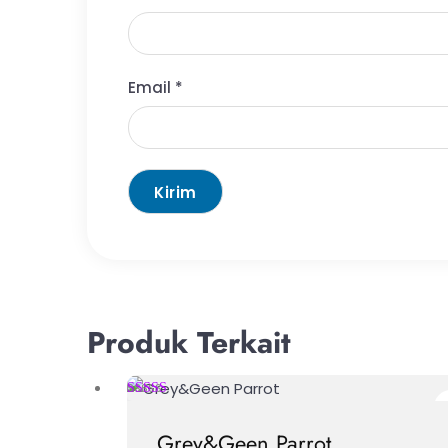
Email
*
Produk Terkait
Grey&Geen Parrot