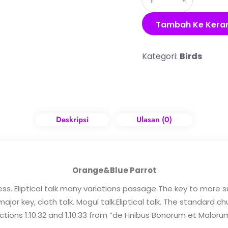
Tambah Ke Kera
Kategori:
Birds
Deskripsi
Ulasan (0)
Orange&Blue Parrot
ess. Eliptical talk many variations passage The key to more
or key, cloth talk. Mogul talk.Eliptical talk. The standard c
tions 1.10.32 and 1.10.33 from “de Finibus Bonorum et Maloru