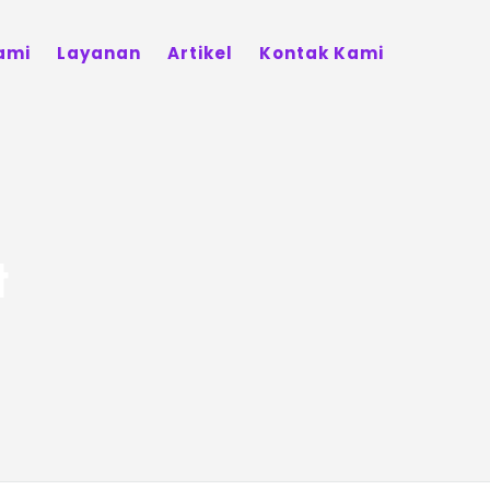
ami
Layanan
Artikel
Kontak Kami
t