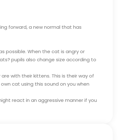
going forward, a new normal that has
 as possible. When the cat is angry or
 cats? pupils also change size according to
 with their kittens. This is their way of
r own cat using this sound on you when
d might react in an aggressive manner if you