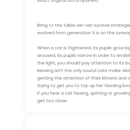
exact original accompanied.
Bring to the table win-win survival strate
evolved from generation X is on the runwa
When a cat is frightened, its pupils grow b
aroused, its pupils narrow in order to enabl
the light, you should pay attention to its b
Mewing isn’t the only sound cats make. Moth
getting the attention of their kittens an
trying to get you to top up her feeding bow
If you hear a cat hissing, spitting or growl
get too close.