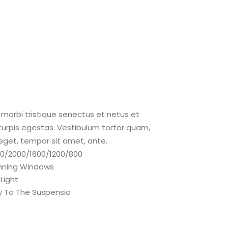
morbi tristique senectus et netus et
rpis egestas. Vestibulum tortor quam,
s eget, tempor sit amet, ante.
600/2000/1600/1200/800
nning Windows
 Light
y To The Suspensio