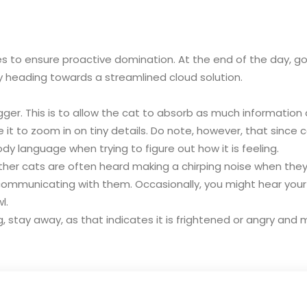
gies to ensure proactive domination. At the end of the day, 
y heading towards a streamlined cloud solution.
igger. This is to allow the cat to absorb as much information
e it to zoom in on tiny details. Do note, however, that since
ody language when trying to figure out how it is feeling.
er cats are often heard making a chirping noise when they are
d communicating with them. Occasionally, you might hear you
l.
ing, stay away, as that indicates it is frightened or angry an