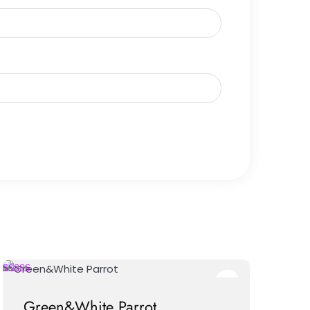
Green&White Parrot