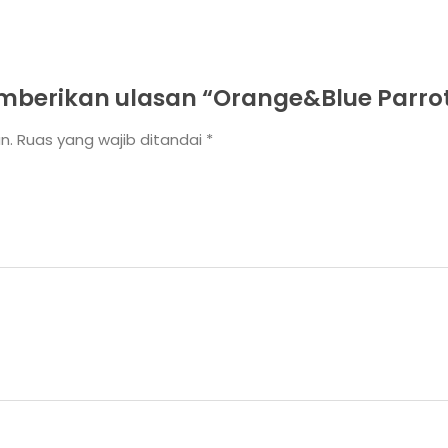
berikan ulasan “Orange&Blue Parro
n.
Ruas yang wajib ditandai
*