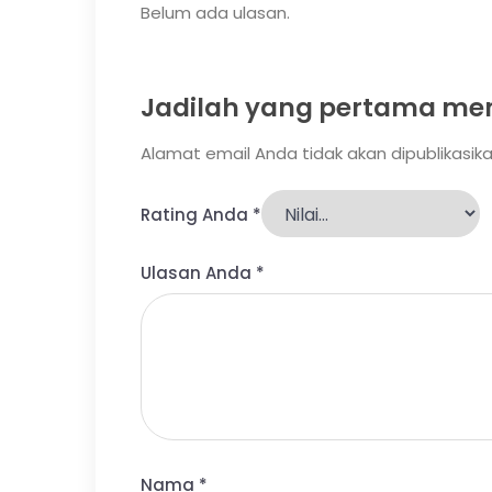
Belum ada ulasan.
Jadilah yang pertama mem
Alamat email Anda tidak akan dipublikasika
Rating Anda
*
Ulasan Anda
*
Nama
*