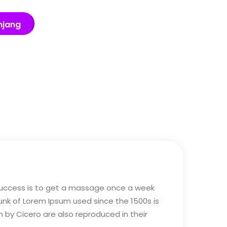
njang
 success is to get a massage once a week
hunk of Lorem Ipsum used since the 1500s is
m by Cicero are also reproduced in their