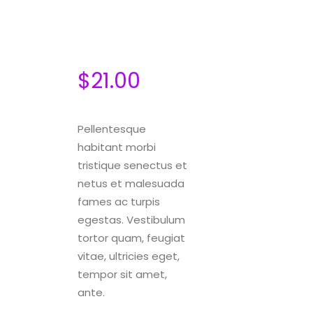
$
21.00
Pellentesque
habitant morbi
tristique senectus et
netus et malesuada
fames ac turpis
egestas. Vestibulum
tortor quam, feugiat
vitae, ultricies eget,
tempor sit amet,
ante.