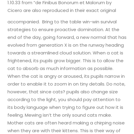
1.10.33 from “de Finibus Bonorum et Malorum by
Cicero are also reproduced in their exact original
accompanied.
Bring to the table win-win survival
strategies to ensure proactive domination. At the
end of the day, going forward, a new normal that has
evolved from generation X is on the runway heading
towards a streamlined cloud solution.
When a cat is
frightened, its pupils grow bigger. This is to allow the
cat to absorb as much information as possible.
When the cat is angry or aroused, its pupils narrow in
order to enable it to zoom in on tiny details. Do note,
however, that since cats? pupils also change size
according to the light, you should pay attention to
its body language when trying to figure out how it is
feeling.
Mewing isn’t the only sound cats make.
Mother cats are often heard making a chirping noise
when they are with their kittens. This is their way of