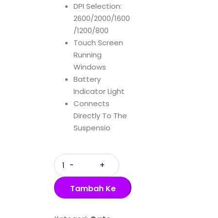
DPI Selection:
2600/2000/1600
/1200/800
Touch Screen
Running
Windows
Battery
Indicator Light
Connects
Directly To The
Suspensio
Quantity
Tambah Ke
Keranjang