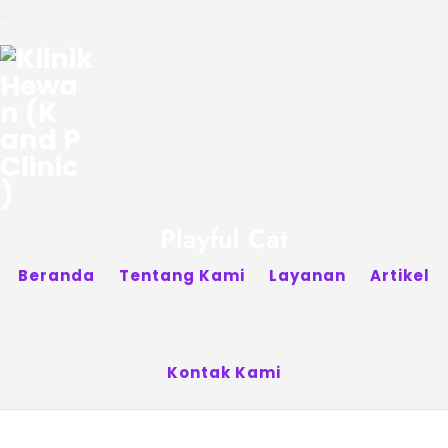
Playful Cat
Beranda
Tentang Kami
Layanan
Artikel
Kontak Kami