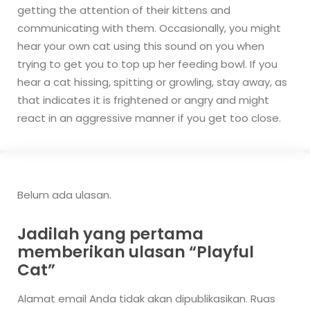
getting the attention of their kittens and
communicating with them. Occasionally, you might
hear your own cat using this sound on you when
trying to get you to top up her feeding bowl.
If you
hear a cat hissing, spitting or growling, stay away, as
that indicates it is frightened or angry and might
react in an aggressive manner if you get too close.
Belum ada ulasan.
Jadilah yang pertama
memberikan ulasan “Playful
Cat”
Alamat email Anda tidak akan dipublikasikan.
Ruas