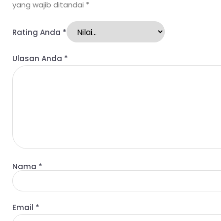
yang wajib ditandai
*
Rating Anda
*
Ulasan Anda
*
Nama
*
Email
*