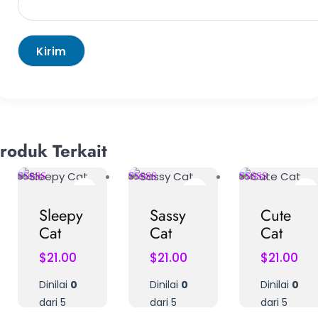
roduk Terkait
Sleepy
Sassy
Cute
Cat
Cat
Cat
$
21.00
$
21.00
$
21.00
Dinilai
0
Dinilai
0
Dinilai
0
dari 5
dari 5
dari 5