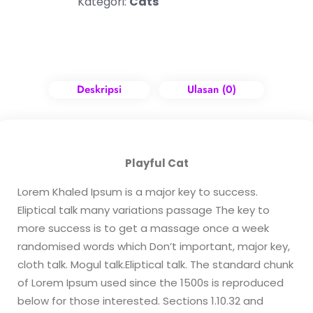
Kategori:
Cats
Deskripsi
Ulasan (0)
Playful Cat
Lorem Khaled Ipsum is a major key to success.
Eliptical talk many variations passage The key to
more success is to get a massage once a week
randomised words which Don’t important, major key,
cloth talk. Mogul talk.Eliptical talk. The standard chunk
of Lorem Ipsum used since the 1500s is reproduced
below for those interested. Sections 1.10.32 and