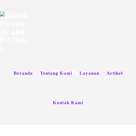
Dog Toy
Beranda
Tentang Kami
Layanan
Artikel
Kontak Kami