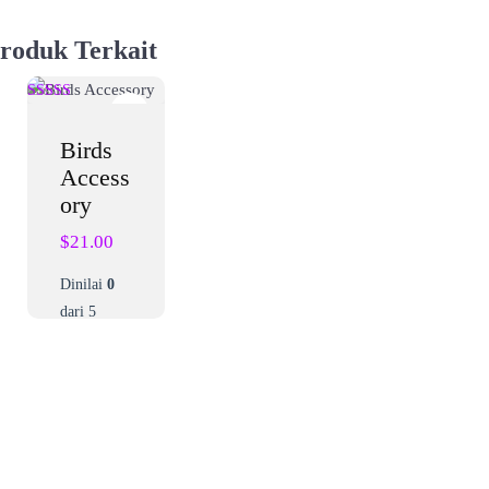
roduk Terkait
Birds
Access
ory
$
21.00
Dinilai
0
dari 5