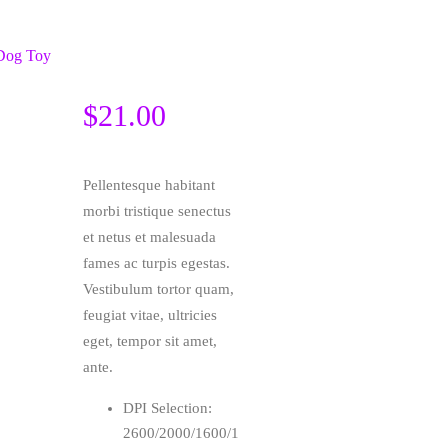
$
21.00
Pellentesque habitant
morbi tristique senectus
et netus et malesuada
fames ac turpis egestas.
Vestibulum tortor quam,
feugiat vitae, ultricies
eget, tempor sit amet,
ante.
DPI Selection:
2600/2000/1600/1