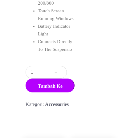
200/800
Touch Screen
Running Windows
Battery Indicator
Light
Connects Directly
To The Suspensio
Quantity
Tambah Ke
Keranjang
Kategori:
Accessories