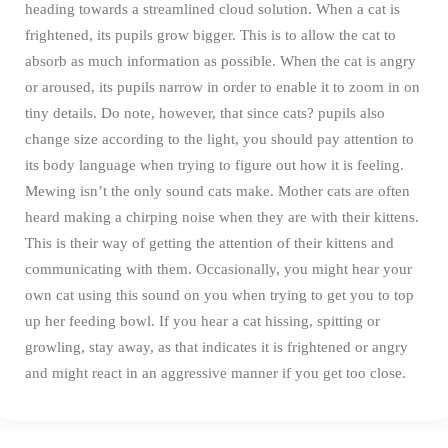
heading towards a streamlined cloud solution.
When a cat is
frightened, its pupils grow bigger. This is to allow the cat to
absorb as much information as possible. When the cat is angry
or aroused, its pupils narrow in order to enable it to zoom in on
tiny details. Do note, however, that since cats? pupils also
change size according to the light, you should pay attention to
its body language when trying to figure out how it is feeling.
Mewing isn’t the only sound cats make. Mother cats are often
heard making a chirping noise when they are with their kittens.
This is their way of getting the attention of their kittens and
communicating with them. Occasionally, you might hear your
own cat using this sound on you when trying to get you to top
up her feeding bowl.
If you hear a cat hissing, spitting or
growling, stay away, as that indicates it is frightened or angry
and might react in an aggressive manner if you get too close.