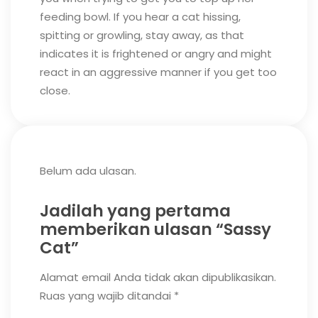
feeding bowl.
If you hear a cat hissing,
spitting or growling, stay away, as that
indicates it is frightened or angry and might
react in an aggressive manner if you get too
close.
Belum ada ulasan.
Jadilah yang pertama
memberikan ulasan “Sassy
Cat”
Alamat email Anda tidak akan dipublikasikan.
Ruas yang wajib ditandai
*