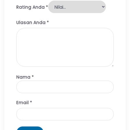
Rating Anda
*
Ulasan Anda
*
Nama
*
Email
*