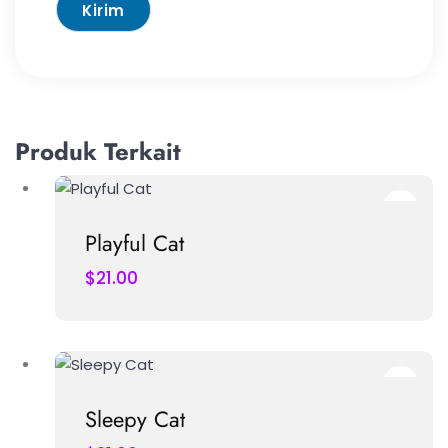
Produk Terkait
Playful Cat
$
21.00
Sleepy Cat