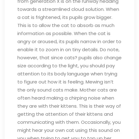
from generation X is on the runway heading
towards a streamlined cloud solution.
When
a cat is frightened, its pupils grow bigger.
This is to allow the cat to absorb as much
information as possible. When the cat is
angry or aroused, its pupils narrow in order to
enable it to zoom in on tiny details. Do note,
however, that since cats? pupils also change
size according to the light, you should pay
attention to its body language when trying
to figure out how it is feeling.
Mewing isn’t
the only sound cats make. Mother cats are
often heard making a chirping noise when
they are with their kittens. This is their way of
getting the attention of their kittens and
communicating with them. Occasionally, you
might hear your own cat using this sound on
you when trying to get you to top up her