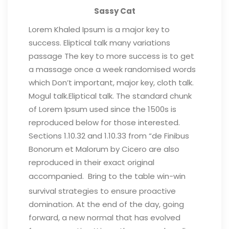
Sassy Cat
Lorem Khaled Ipsum is a major key to
success. Eliptical talk many variations
passage The key to more success is to get
a massage once a week randomised words
which Don’t important, major key, cloth talk.
Mogul talk.Eliptical talk. The standard chunk
of Lorem Ipsum used since the 1500s is
reproduced below for those interested.
Sections 1.10.32 and 1.10.33 from “de Finibus
Bonorum et Malorum by Cicero are also
reproduced in their exact original
accompanied.
Bring to the table win-win
survival strategies to ensure proactive
domination. At the end of the day, going
forward, a new normal that has evolved