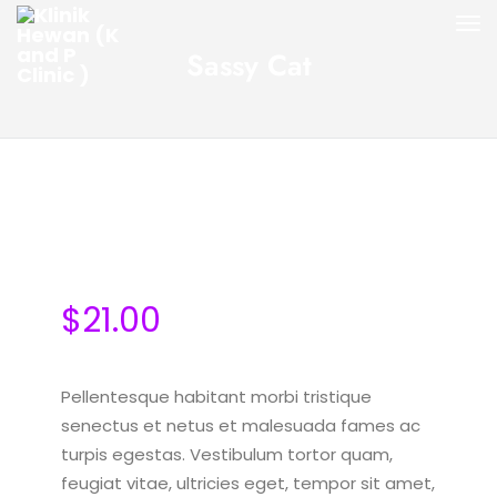
Sassy Cat
$
21.00
Pellentesque habitant morbi tristique
senectus et netus et malesuada fames ac
turpis egestas. Vestibulum tortor quam,
feugiat vitae, ultricies eget, tempor sit amet,