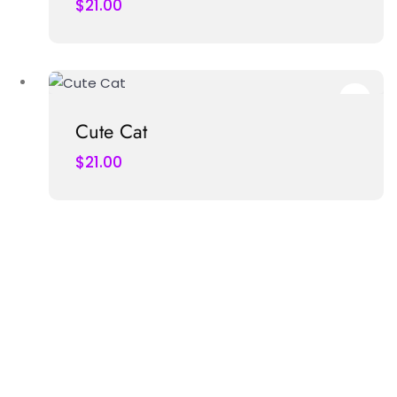
$
21.00
Cute Cat
$
21.00