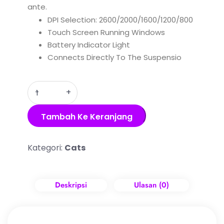
ante.
DPI Selection: 2600/2000/1600/1200/800
Touch Screen Running Windows
Battery Indicator Light
Connects Directly To The Suspensio
Quantity
Tambah Ke Keranjang
Kategori:
Cats
Deskripsi
Ulasan (0)